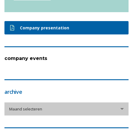
Company presentation
company events
archive
archive
Maand selecteren