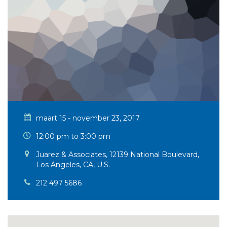
maart 15 - november 23, 2017
12:00 pm to 3:00 pm
Juarez & Associates, 12139 National Boulevard,
Los Angeles, CA, U.S.
212 497 5686