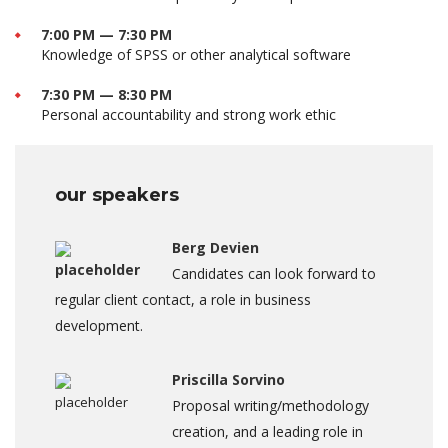
7:00 PM — 7:30 PM
Knowledge of SPSS or other analytical software
7:30 PM — 8:30 PM
Personal accountability and strong work ethic
our speakers
Berg Devien
Candidates can look forward to
regular client contact, a role in business
development.
Priscilla Sorvino
Proposal writing/methodology
creation, and a leading role in