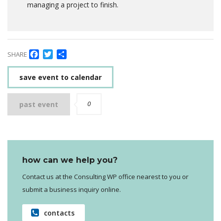
managing a project to finish.
Facebook
Twitter
Delen
SHARE
save event to calendar
0
past event
how can we help you?
Contact us at the Consulting WP office nearest to you or
submit a business inquiry online.
contacts