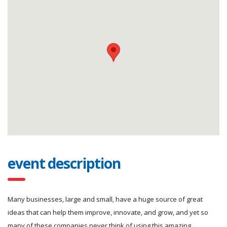
event description
Many businesses, large and small, have a huge source of great
ideas that can help them improve, innovate, and grow, and yet so
many of these companies never think of using this amazing