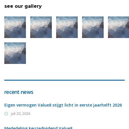
see our gallery
recent news
Eigen vermogen Value8 stijgt licht in eerste jaarhelft 2026
juli 20, 2026
Mededeling keuzedividend Value8