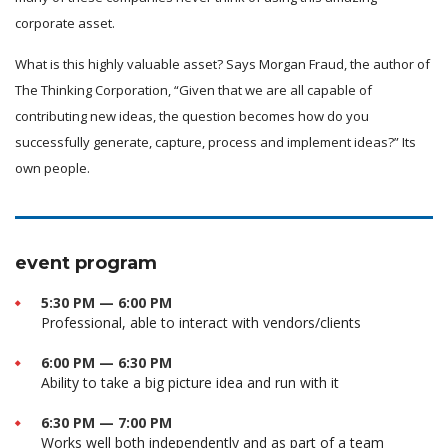
corporate asset.
What is this highly valuable asset? Says Morgan Fraud, the author of
The Thinking Corporation, “Given that we are all capable of
contributing new ideas, the question becomes how do you
successfully generate, capture, process and implement ideas?” Its
own people.
event program
5:30 PM — 6:00 PM
Professional, able to interact with vendors/clients
6:00 PM — 6:30 PM
Ability to take a big picture idea and run with it
6:30 PM — 7:00 PM
Works well both independently and as part of a team