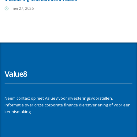
mei 27, 2026
Value8
Neem contact op met Value8 voor investeringsvoorstellen,
informatie over onze corporate finance dienstverlening of voor een
kennismaking.