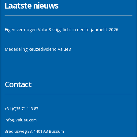
Laatste nieuws
Eigen vermogen Value8 stijgt licht in eerste jaarhelft 2026
Mededeling keuzedividend Value8
Contact
+31 (0)35 71 113 87
info@value8.com
Brediusweg 33, 1401 AB Bussum