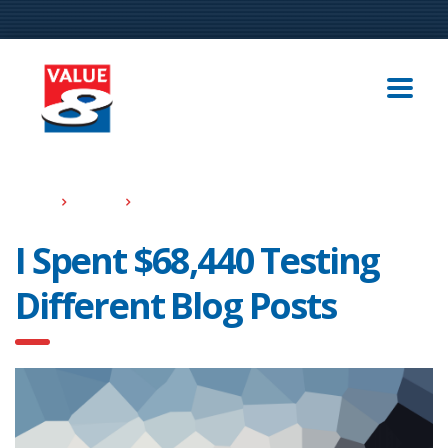
Home
Events
I Spent $68,440 Testing Different Blog Posts
I Spent $68,440 Testing
Different Blog Posts