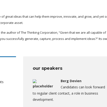
 of great ideas that can help them improve, innovate, and grow, and yet 
corporate asset.
 the author of The Thinking Corporation, “Given that we are all capable of
you successfully generate, capture, process and implement ideas?” Its o
our speakers
Berg Devien
nts
Candidates can look forward
to regular client contact, a role in business
development.