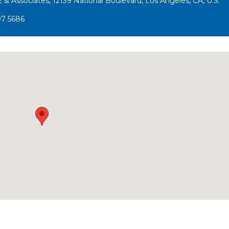
 & Associates, 12139 National Boulevard, Los Angeles, CA, U.S.
97 5686