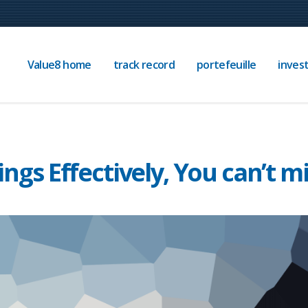
Value8 home
track record
portefeuille
invest
, You can’t miss
ings Effectively, You can’t m