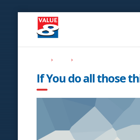
Home
Events
If You do all those things Effectively
If You do all those th