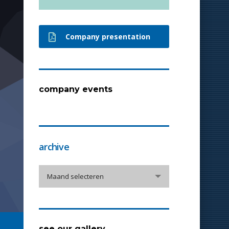
Company presentation
company events
archive
archive
Maand selecteren
see our gallery