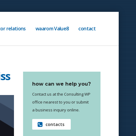
or relations
waarom Value8
contact
iss
how can we help you?
Contact us at the Consulting WP
office nearest to you or submit
a business inquiry online.
contacts