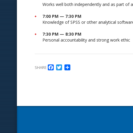
Works well both independently and as part of 
7:00 PM — 7:30 PM
Knowledge of SPSS or other analytical softwar
7:30 PM — 8:30 PM
Personal accountability and strong work ethic
Facebook
Twitter
Delen
SHARE