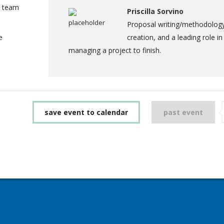
a team
Priscilla Sorvino
Proposal writing/methodolog
e
creation, and a leading role in
managing a project to finish.
save event to calendar
past event