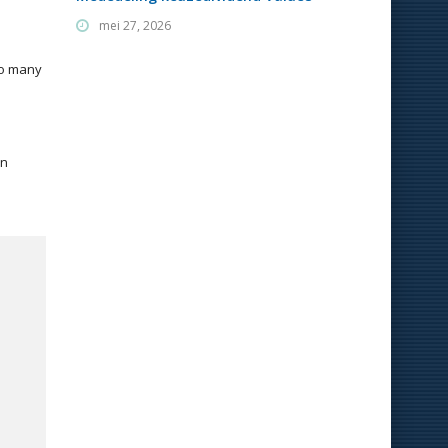
mei 27, 2026
so many
wn