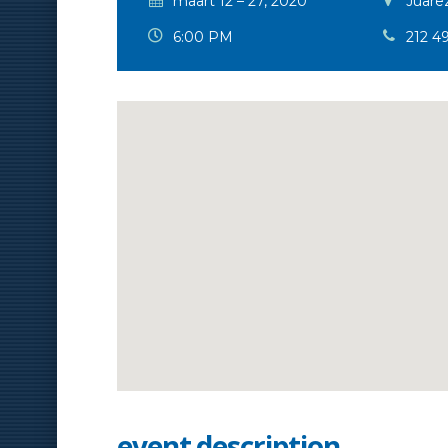
maart 12 – 27, 2020
Juarez
6:00 PM
212 4
event description