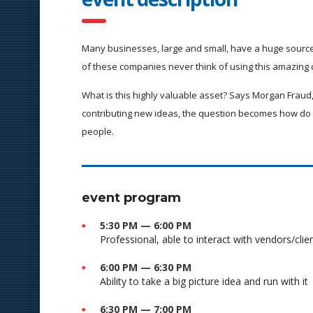
Many businesses, large and small, have a huge source
of these companies never think of using this amazing 
What is this highly valuable asset? Says Morgan Fraud,
contributing new ideas, the question becomes how do 
people.
event program
5:30 PM — 6:00 PM
Professional, able to interact with vendors/clie
6:00 PM — 6:30 PM
Ability to take a big picture idea and run with it
6:30 PM — 7:00 PM