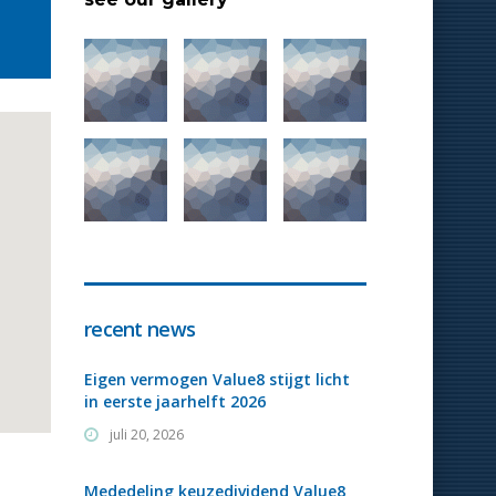
recent news
Eigen vermogen Value8 stijgt licht
in eerste jaarhelft 2026
juli 20, 2026
Mededeling keuzedividend Value8