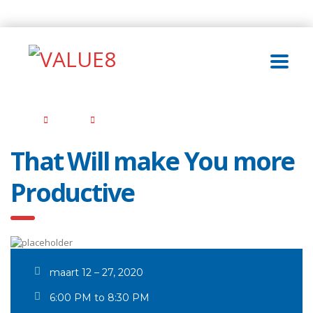
Home
Events
That Will make You more Productive
That Will make You more
Productive
maart 12 – 27, 2020
6:00 PM to 8:30 PM