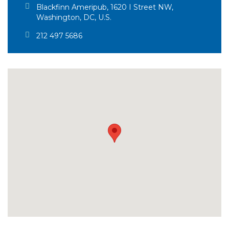
Blackfinn Ameripub, 1620 I Street NW,
Washington, DC, U.S.
212 497 5686