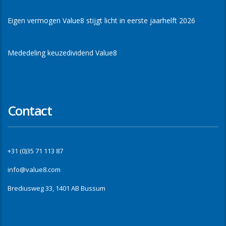
Eigen vermogen Value8 stijgt licht in eerste jaarhelft 2026
Mededeling keuzedividend Value8
Contact
+31 (0)35 71 113 87
info@value8.com
Brediusweg 33, 1401 AB Bussum