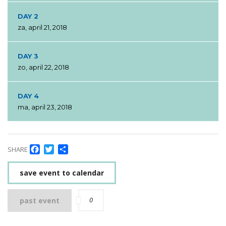
DAY 2
za, april 21, 2018
DAY 3
zo, april 22, 2018
DAY 4
ma, april 23, 2018
Facebook
Twitter
Delen
SHARE
save event to calendar
0
past event