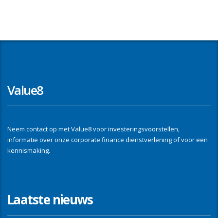
Value8
Neem contact op met Value8 voor investeringsvoorstellen,
informatie over onze corporate finance dienstverlening of voor een
kennismaking.
Laatste nieuws