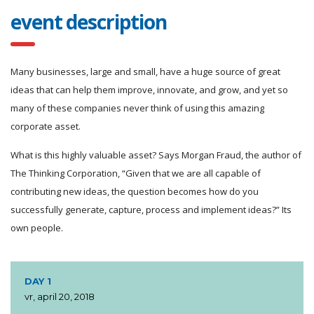
event description
Many businesses, large and small, have a huge source of great
ideas that can help them improve, innovate, and grow, and yet so
many of these companies never think of using this amazing
corporate asset.
What is this highly valuable asset? Says Morgan Fraud, the author of
The Thinking Corporation, “Given that we are all capable of
contributing new ideas, the question becomes how do you
successfully generate, capture, process and implement ideas?” Its
own people.
DAY 1
vr, april 20, 2018