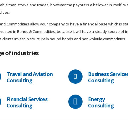
able than stocks and trades; however the payout is a bit lower in itself. We 
ities.
nd Commodities allow your company to have a financial base which is stab
invested in Bonds & Commodities, because it will have a steady source of
ts clients invest in structurally sound bonds and non-volatile commodities.
e of industries
Travel and Aviation
Business Service
Consulting
Consulting
Financial Services
Energy
Consulting
Consulting