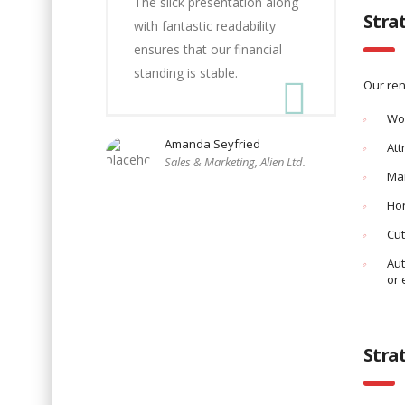
The slick presentation along
Stra
with fantastic readability
ensures that our financial
standing is stable.
Our ren
Wo
Amanda Seyfried
Att
Sales & Marketing, Alien Ltd.
Man
Hon
Cut
Aut
or 
Stra