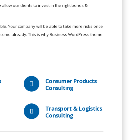
allow our clients to invest in the right bonds &
le. Your company will be able to take more risks once
 income already. This is why Business WordPress theme
s
Consumer Products
Consulting
Transport & Logistics
Consulting