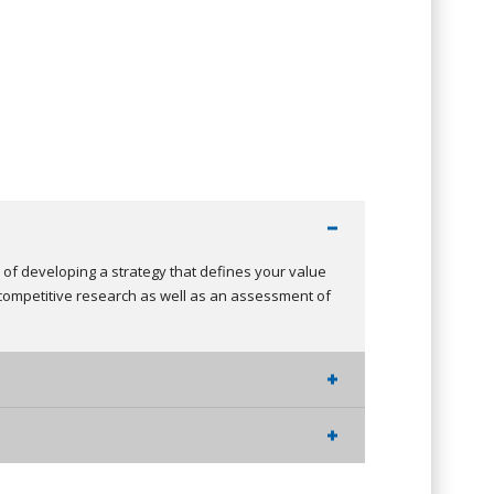
s of developing a strategy that defines your value
competitive research as well as an assessment of