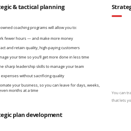
tegic & tactical planning
Strate
owned coaching programs will allow you to:
rk fewer hours — and make more money
ract and retain quality, high-paying customers
age your time so you’ll get more done in less time
e sharp leadership skills to manage your team
 expenses without sacrificing quality
omate your business, so you can leave for days, weeks,
even months at a time
You can tr
that lets y
tegic plan development