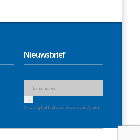
Nieuwsbrief
Ontvang het laatste nieuws over Value8