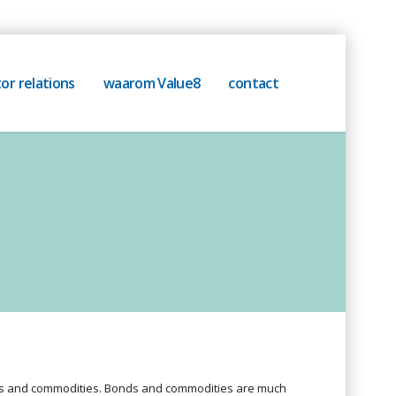
or relations
waarom Value8
contact
nds and commodities. Bonds and commodities are much