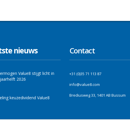
tste nieuws
Contact
ermogen Value8 stijgt licht in
+31 (0)35 71 113 87
jaarhelft 2026
info@value8.com
Brediusweg 33, 1401 AB Bussum
ling keuzedividend Value8