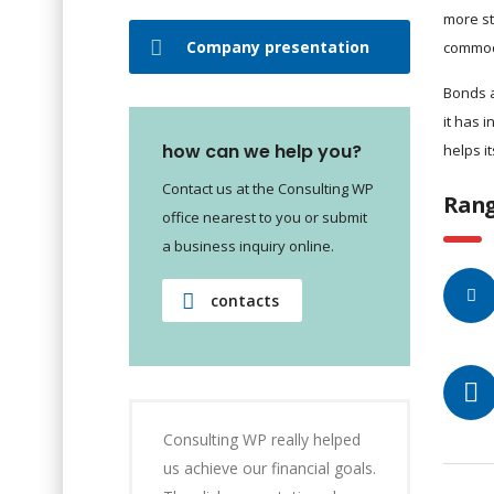
more st
Company presentation
commod
Bonds a
it has 
how can we help you?
helps i
Contact us at the Consulting WP
Rang
office nearest to you or submit
a business inquiry online.
contacts
Consulting WP really helped
us achieve our financial goals.