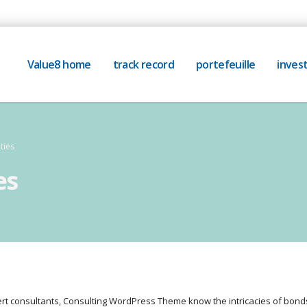
Value8 home
track record
portefeuille
invest
ties
es
rt consultants, Consulting WordPress Theme know the intricacies of bo