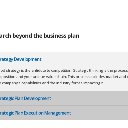
arch beyond the business plan
trategy Development
od strategy is the antidote to competition. Strategic thinking is the proces
oposition and your unique value chain. This process includes market and 
e company’s capabilities and the industry forces impacting it.
rategic Plan Development
rategic Plan Execution Management