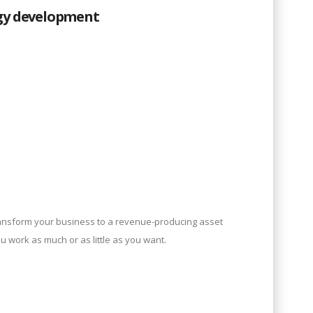
gy development
ansform your business to a revenue-producing asset
ou work as much or as little as you want.