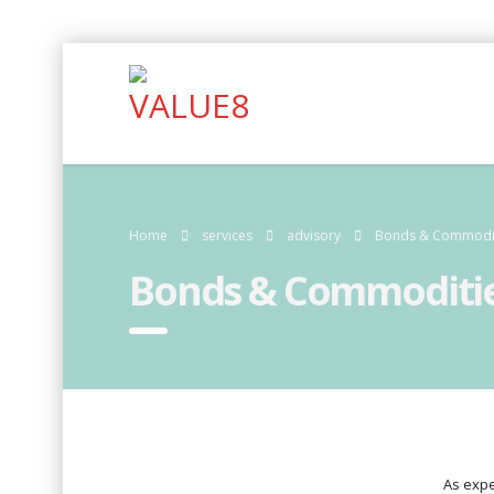
Home
services
advisory
Bonds & Commodi
Bonds & Commoditi
As expe