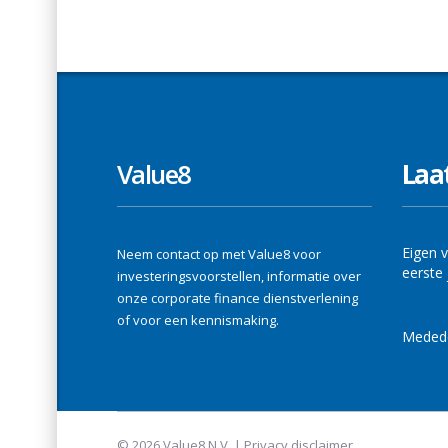
Value8
Laa
Eigen v
Neem contact op met Value8 voor
eerste 
investeringsvoorstellen, informatie over
onze corporate finance dienstverlening
of voor een kennismaking.
Medede
© 2026 Value8 N.V. |
Privacy disclaimer