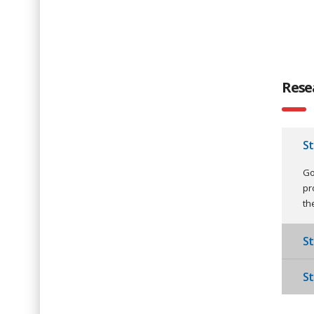
Rese
S
Go
pr
th
St
St